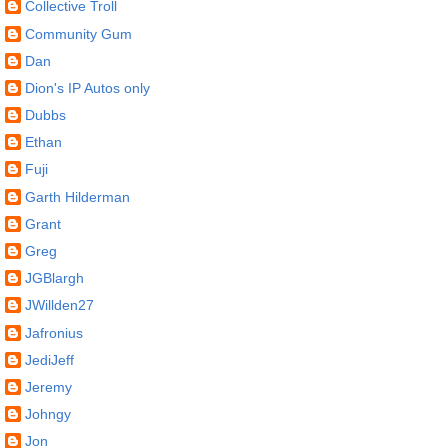
Collective Troll
Community Gum
Dan
Dion's IP Autos only
Dubbs
Ethan
Fuji
Garth Hilderman
Grant
Greg
JGBlargh
JWillden27
Jafronius
JediJeff
Jeremy
Johngy
Jon