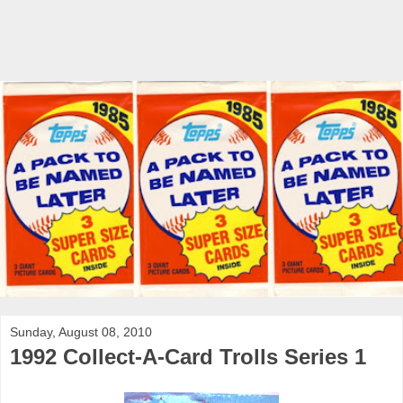
Sunday, August 08, 2010
1992 Collect-A-Card Trolls Series 1