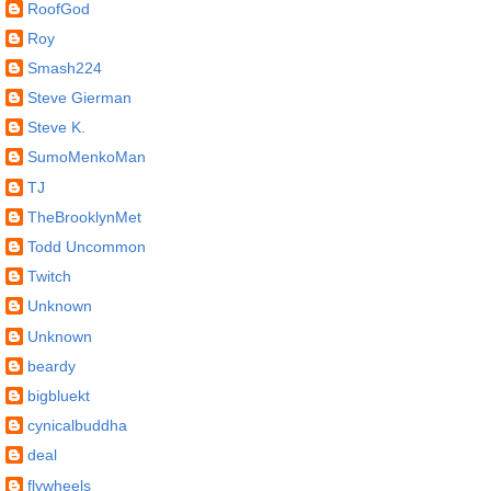
RoofGod
Roy
Smash224
Steve Gierman
Steve K.
SumoMenkoMan
TJ
TheBrooklynMet
Todd Uncommon
Twitch
Unknown
Unknown
beardy
bigbluekt
cynicalbuddha
deal
flywheels