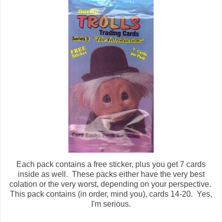
Each pack contains a free sticker, plus you get 7 cards
inside as well. These packs either have the very best
colation or the very worst, depending on your perspective.
This pack contains (in order, mind you), cards 14-20. Yes,
I'm serious.