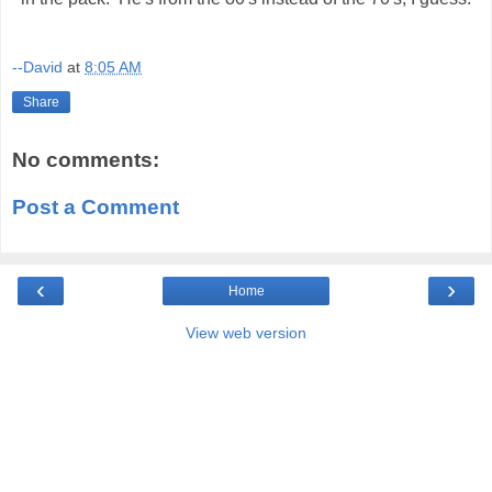
--David
at
8:05 AM
Share
No comments:
Post a Comment
‹
›
Home
View web version