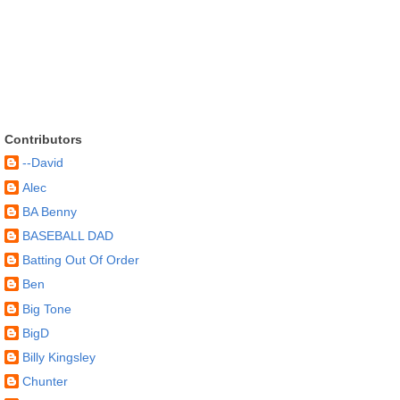
Contributors
--David
Alec
BA Benny
BASEBALL DAD
Batting Out Of Order
Ben
Big Tone
BigD
Billy Kingsley
Chunter