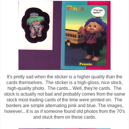
It's pretty sad when the sticker is a higher quality than the
cards themselves. The sticker is a high-gloss, nice stock,
high-quality photo. The cards... Well, they're cards. The
stock is actually not bad and probably comes from the same
stock most trading cards of the time were printed on. The
borders are simple alternating pink and blue. The images,
however... It is as if someone found old photos from the 70's
and stuck them on these cards.