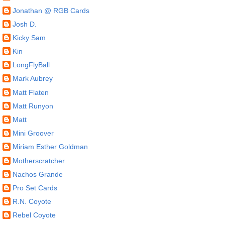
Jonathan @ RGB Cards
Josh D.
Kicky Sam
Kin
LongFlyBall
Mark Aubrey
Matt Flaten
Matt Runyon
Matt
Mini Groover
Miriam Esther Goldman
Motherscratcher
Nachos Grande
Pro Set Cards
R.N. Coyote
Rebel Coyote