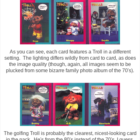
As you can see, each card features a Troll in a different
setting. The lighting differs wildly from card to card, as does
the image quality (though, again, all images seem to be
plucked from some bizarre family photo album of the 70's).
The golfing Troll is probably the clearest, nicest-looking card
in the pack. He's from the 80's instead of the 70's, I guess.