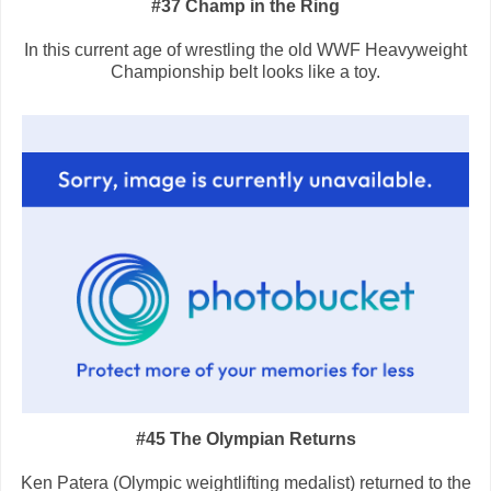
#37 Champ in the Ring
In this current age of wrestling the old WWF Heavyweight
Championship belt looks like a toy.
#45 The Olympian Returns
Ken Patera (Olympic weightlifting medalist) returned to the