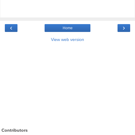
‹
›
Home
View web version
Contributors