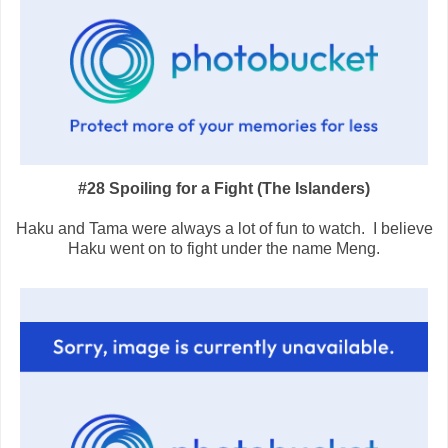
#28 Spoiling for a Fight (The Islanders)
Haku and Tama were always a lot of fun to watch. I believe
Haku went on to fight under the name Meng.