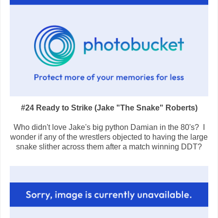
#24 Ready to Strike (Jake "The Snake" Roberts)
Who didn't love Jake's big python Damian in the 80's? I
wonder if any of the wrestlers objected to having the large
snake slither across them after a match winning DDT?