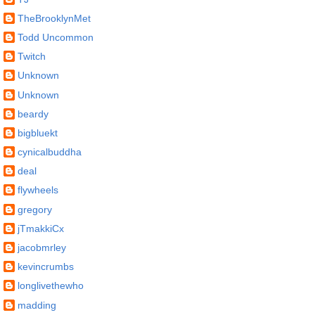
TheBrooklynMet
Todd Uncommon
Twitch
Unknown
Unknown
beardy
bigbluekt
cynicalbuddha
deal
flywheels
gregory
jTmakkiCx
jacobmrley
kevincrumbs
longlivethewho
madding