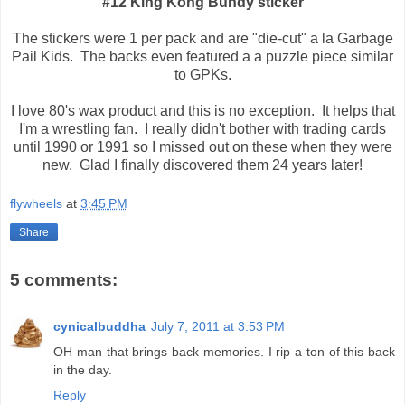
#12 King Kong Bundy sticker
The stickers were 1 per pack and are "die-cut" a la Garbage
Pail Kids. The backs even featured a a puzzle piece similar
to GPKs.
I love 80's wax product and this is no exception. It helps that
I'm a wrestling fan. I really didn't bother with trading cards
until 1990 or 1991 so I missed out on these when they were
new. Glad I finally discovered them 24 years later!
flywheels
at
3:45 PM
Share
5 comments:
cynicalbuddha
July 7, 2011 at 3:53 PM
OH man that brings back memories. I rip a ton of this back
in the day.
Reply