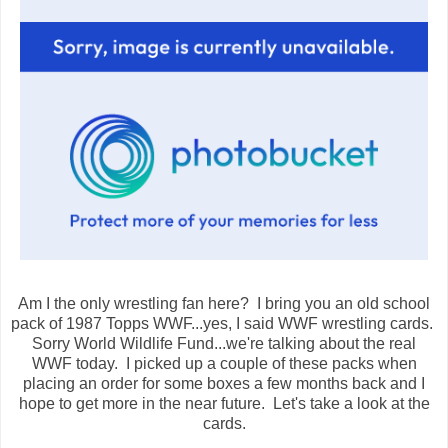
Am I the only wrestling fan here? I bring you an old school
pack of 1987 Topps WWF...yes, I said WWF wrestling cards.
Sorry World Wildlife Fund...we're talking about the real
WWF today. I picked up a couple of these packs when
placing an order for some boxes a few months back and I
hope to get more in the near future. Let's take a look at the
cards.