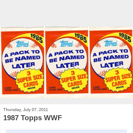
Thursday, July 07, 2011
1987 Topps WWF