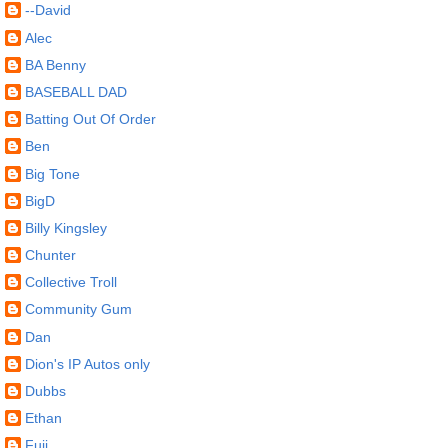
--David
Alec
BA Benny
BASEBALL DAD
Batting Out Of Order
Ben
Big Tone
BigD
Billy Kingsley
Chunter
Collective Troll
Community Gum
Dan
Dion's IP Autos only
Dubbs
Ethan
Fuji