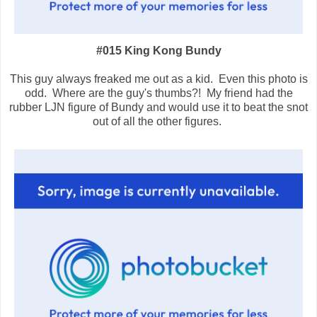
#015 King Kong Bundy
This guy always freaked me out as a kid. Even this photo is
odd. Where are the guy's thumbs?! My friend had the
rubber LJN figure of Bundy and would use it to beat the snot
out of all the other figures.