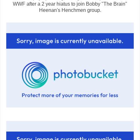
WWF after a 2 year hiatus to join Bobby "The Brain"
Heenan's Henchmen group.