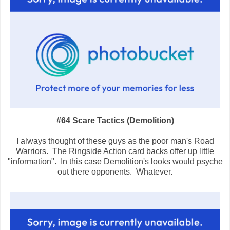
#64 Scare Tactics (Demolition)
I always thought of these guys as the poor man's Road
Warriors. The Ringside Action card backs offer up little
"information". In this case Demolition's looks would psyche
out there opponents. Whatever.