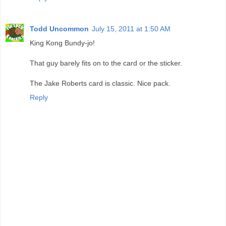
Todd Uncommon
July 15, 2011 at 1:50 AM
King Kong Bundy-jo!
That guy barely fits on to the card or the sticker.
The Jake Roberts card is classic. Nice pack.
Reply