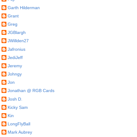
Garth Hilderman
Grant
Greg
JGBlargh
JWillden27
Jafronius
JediJeff
Jeremy
Johngy
Jon
Jonathan @ RGB Cards
Josh D.
Kicky Sam
Kin
LongFlyBall
Mark Aubrey