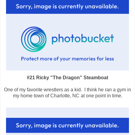
#21 Ricky "The Dragon" Steamboat
One of my favorite wrestlers as a kid. I think he ran a gym in
my home town of Charlotte, NC at one point in time.