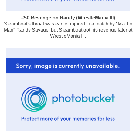
#50 Revenge on Randy (WrestleMania III)
Steamboat's throat was earlier injured in a match by "Macho
Man" Randy Savage, but Steamboat got his revenge later at
WrestleMania III.