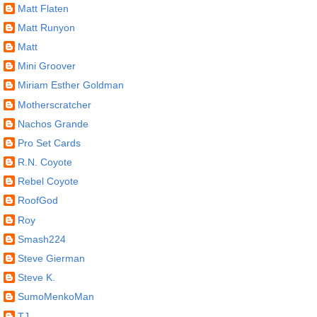
Matt Flaten
Matt Runyon
Matt
Mini Groover
Miriam Esther Goldman
Motherscratcher
Nachos Grande
Pro Set Cards
R.N. Coyote
Rebel Coyote
RoofGod
Roy
Smash224
Steve Gierman
Steve K.
SumoMenkoMan
TJ