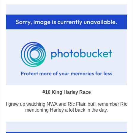
#10 King Harley Race
I grew up watching NWA and Ric Flair, but I remember Ric
mentioning Harley a lot back in the day.