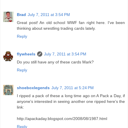
Brad
July 7, 2011 at 3:54 PM
Great post! An old school WWF fan right here. I've been
thinking about wrestling trading cards lately.
Reply
flywheels
July 7, 2011 at 3:54 PM
Do you still have any of these cards Mark?
Reply
shoeboxlegends
July 7, 2011 at 5:24 PM
I ripped a pack of these a long time ago on A Pack a Day, if
anyone's interested in seeing another one ripped here's the
link:
http://apackaday.blogspot.com/2008/08/1987.html
Reply