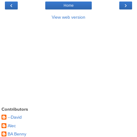
‹
›
Home
View web version
Contributors
--David
Alec
BA Benny