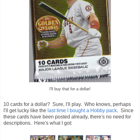
I'll buy that for a dollar!
10 cards for a dollar? Sure, I'll play. Who knows, perhaps
I'll get lucky like the
last time I bought a Hobby pack
. Since
these cards have been posted already, there's no need for
descriptions. Here's what I got: