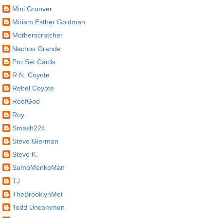
Mini Groover
Miriam Esther Goldman
Motherscratcher
Nachos Grande
Pro Set Cards
R.N. Coyote
Rebel Coyote
RoofGod
Roy
Smash224
Steve Gierman
Steve K.
SumoMenkoMan
TJ
TheBrooklynMet
Todd Uncommon