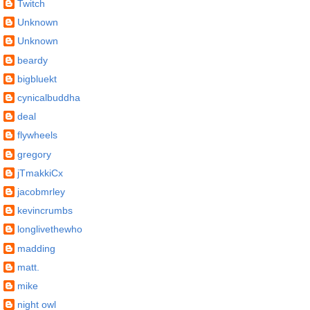
Twitch
Unknown
Unknown
beardy
bigbluekt
cynicalbuddha
deal
flywheels
gregory
jTmakkiCx
jacobmrley
kevincrumbs
longlivethewho
madding
matt.
mike
night owl