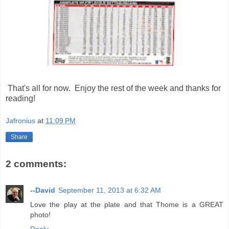
That's all for now. Enjoy the rest of the week and thanks for
reading!
Jafronius
at
11:09 PM
Share
2 comments:
--David
September 11, 2013 at 6:32 AM
Love the play at the plate and that Thome is a GREAT
photo!