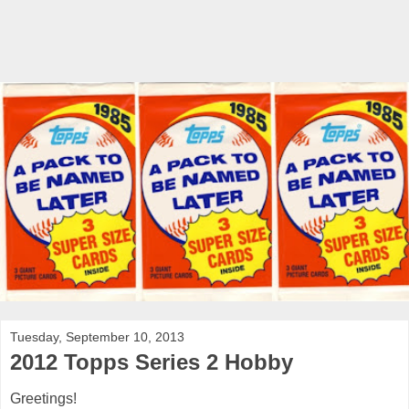
Tuesday, September 10, 2013
2012 Topps Series 2 Hobby
Greetings!