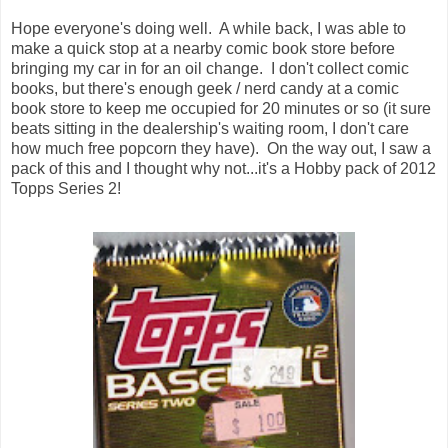
Hope everyone's doing well. A while back, I was able to
make a quick stop at a nearby comic book store before
bringing my car in for an oil change. I don't collect comic
books, but there's enough geek / nerd candy at a comic
book store to keep me occupied for 20 minutes or so (it sure
beats sitting in the dealership's waiting room, I don't care
how much free popcorn they have). On the way out, I saw a
pack of this and I thought why not...it's a Hobby pack of 2012
Topps Series 2!