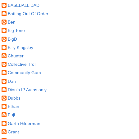
BASEBALL DAD
Batting Out Of Order
Ben
Big Tone
BigD
Billy Kingsley
Chunter
Collective Troll
Community Gum
Dan
Dion's IP Autos only
Dubbs
Ethan
Fuji
Garth Hilderman
Grant