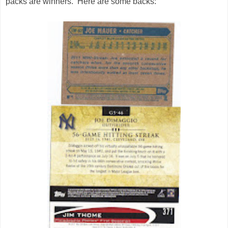
packs are winners. Here are some backs: