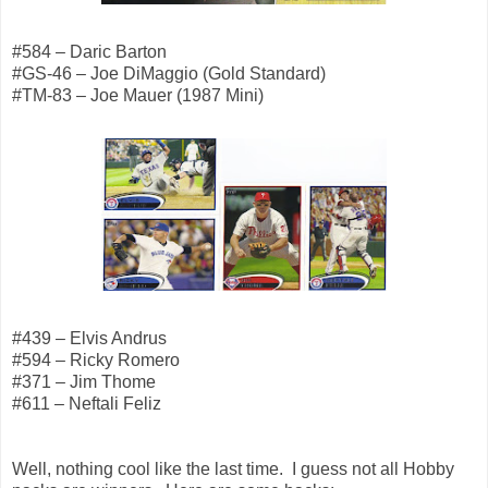
#584 – Daric Barton
#GS-46 – Joe DiMaggio (Gold Standard)
#TM-83 – Joe Mauer (1987 Mini)
#439 – Elvis Andrus
#594 – Ricky Romero
#371 – Jim Thome
#611 – Neftali Feliz
Well, nothing cool like the last time. I guess not all Hobby