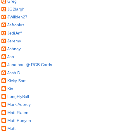
Greg
JGBlargh
JWillden27
Jafronius
JediJeff
Jeremy
Johngy
Jon
Jonathan @ RGB Cards
Josh D.
Kicky Sam
Kin
LongFlyBall
Mark Aubrey
Matt Flaten
Matt Runyon
Matt