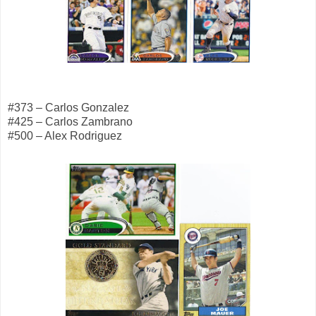
#373 – Carlos Gonzalez
#425 – Carlos Zambrano
#500 – Alex Rodriguez