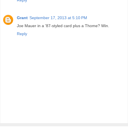
Reply
Grant
September 17, 2013 at 5:10 PM
Joe Mauer in a '87-styled card plus a Thome? Win.
Reply